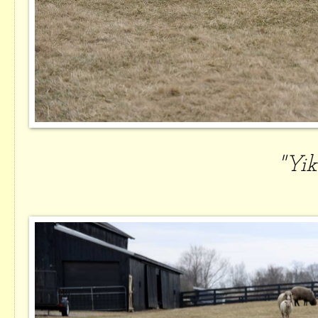
"Yike