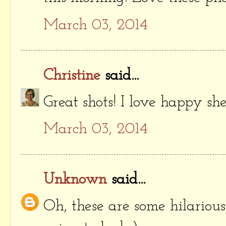
March 03, 2014
Christine
said...
Great shots! I love happy she
March 03, 2014
Unknown
said...
Oh, these are some hilariou