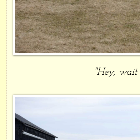
"Hey, wait 