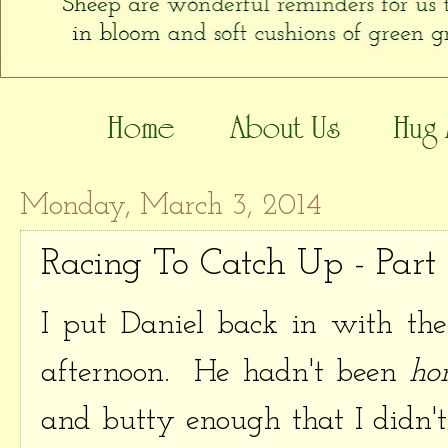
Monday, March 3, 2014
Racing To Catch Up - Part
I put Daniel back in with the
afternoon. He hadn't been
hor
and butty enough that I didn't