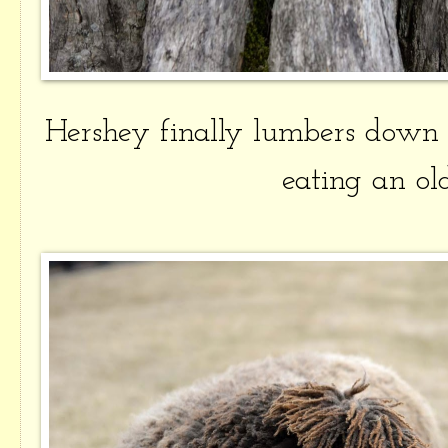
Hershey finally lumbers down
eating an ol