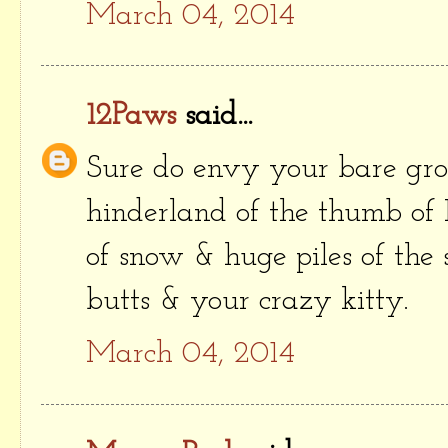
March 04, 2014
12Paws
said...
Sure do envy your bare gro
hinderland of the thumb of 
of snow & huge piles of the 
butts & your crazy kitty.
March 04, 2014