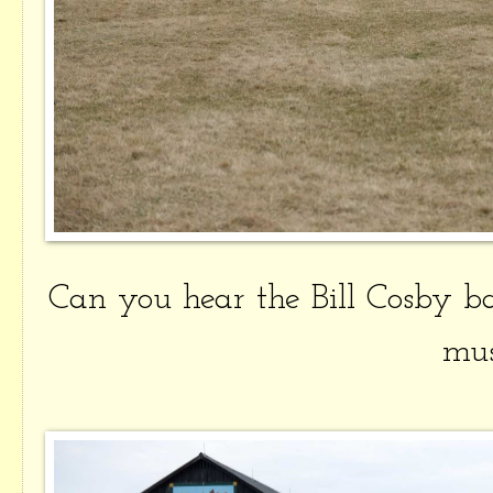
Can you hear the Bill Cosby 
mus