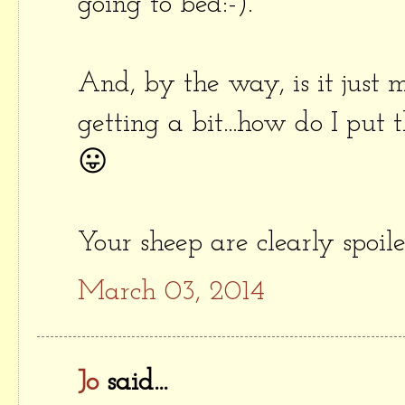
going to bed:-).
And, by the way, is it just 
getting a bit...how do I put th
😛
Your sheep are clearly spoi
March 03, 2014
Jo
said...