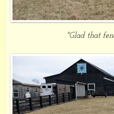
"Glad that fenc