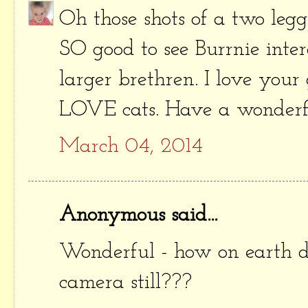
Oh those shots of a two legg
SO good to see Burrnie inte
larger brethren. I love your 
LOVE cats. Have a wonderfu
March 04, 2014
Anonymous said...
Wonderful - how on earth d
camera still???