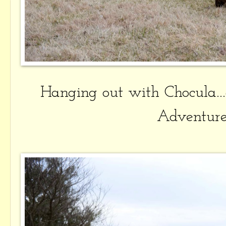
Hanging out with Chocula..
Adventure