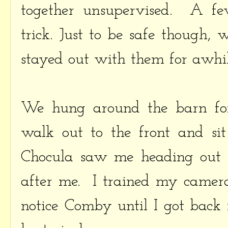
together unsupervised. A fe
trick. Just to be safe though, 
stayed out with them for awhil
We hung around the barn for
walk out to the front and sit
Chocula saw me heading out 
after me. I trained my camer
notice Comby until I got back 