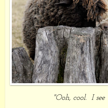
"Ooh, cool. I se