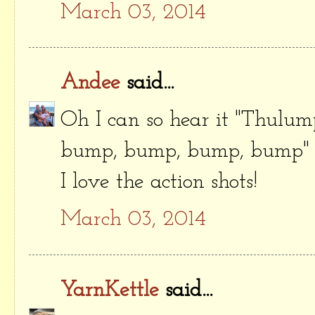
March 03, 2014
Andee
said...
Oh I can so hear it "Thulu
bump, bump, bump, bump" 
I love the action shots!
March 03, 2014
YarnKettle
said...