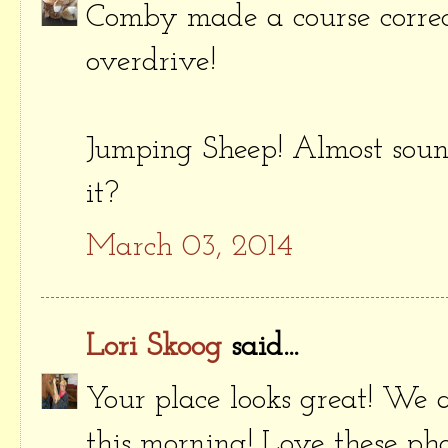
Comby made a course correct
overdrive!
Jumping Sheep! Almost sound
it?
March 03, 2014
Lori Skoog
said...
Your place looks great! We a
this morning! Love these pho