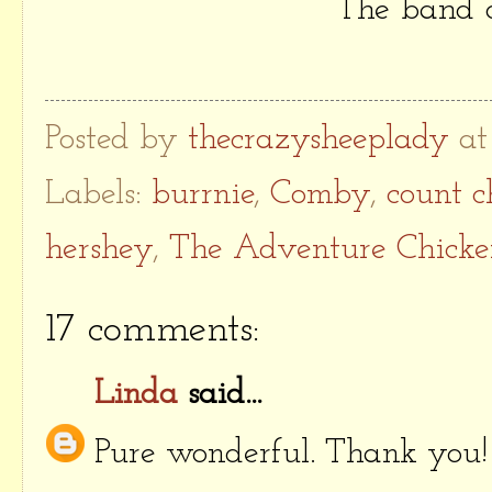
The band o
Posted by
thecrazysheeplady
a
Labels:
burrnie
,
Comby
,
count c
hershey
,
The Adventure Chicke
17 comments:
Linda
said...
Pure wonderful. Thank you!