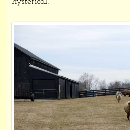
hysterical.