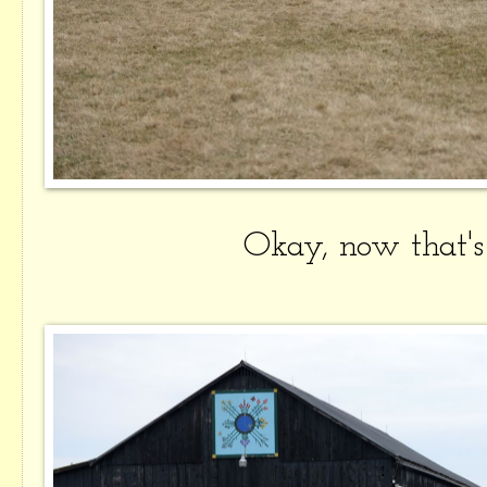
Okay, now that'