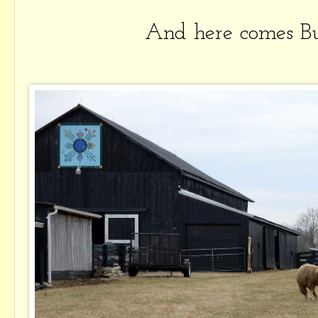
And here comes Bu